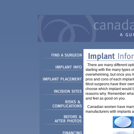
There are many different op
starting with the many types o
overwhelming, but once you 
pros and cons of each implant
Most surgeons have their own 
choose which implant would be
reasons why. Remember what s
and feel as good on you.
Canadian women have many o
manufacturers with implants a