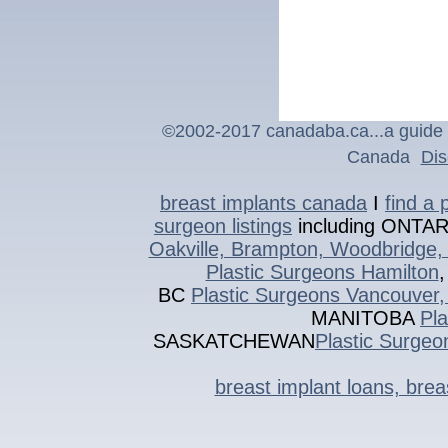
©2002-201
7
canadaba.ca...a guide 
Canada
Dis
breast implants canada
I
find a 
surgeon listings
including ONTA
Oakville, Brampton, Woodbridge, 
Plastic Surgeons Hamilton
BC
Plastic Surgeons Vancouver,
MANITOBA
Pl
SASKATCHEWAN
Plastic Surgeo
breast implant loans, bre