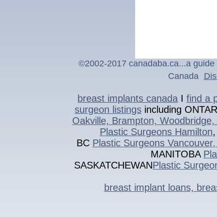
©2002-201
7
canadaba.ca...a guide 
Canada
Dis
breast implants canada
I
find a 
surgeon listings
including ONTA
Oakville, Brampton, Woodbridge, 
Plastic Surgeons Hamilton
BC
Plastic Surgeons Vancouver,
MANITOBA
Pl
SASKATCHEWAN
Plastic Surgeo
breast implant loans, bre