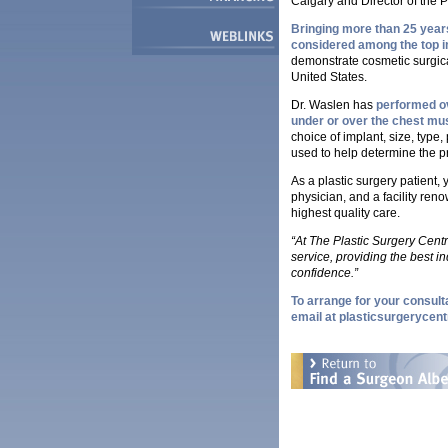
Calgary and Director of the P
Bringing more than 25 years
considered among the top in 
demonstrate cosmetic surgica
United States.
Dr. Waslen has
performed ov
under or over the chest mu
choice of implant, size, type
used to help determine the pr
As a plastic surgery patient,
physician, and a facility reno
highest quality care.
“At The Plastic Surgery Cent
service, providing the best in
confidence.”
To arrange for your consulta
email at
plasticsurgerycent