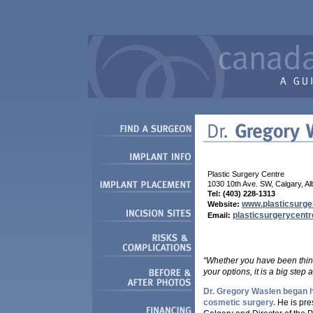
Plastic Surgery Centre
1030 10th Ave. SW, Calgary, A
Tel: (403) 228-1313
www.plasticsurge
Website:
plasticsurgerycentr
Email:
“Whether you have been thinki
your options, it is a big step 
Dr. Gregory Waslen began hi
cosmetic surgery.
He is pres