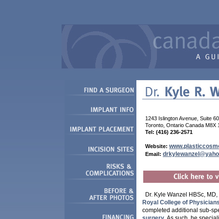
1243 Islington Avenue, Suite 6
Toronto, Ontario Canada M8X 
Tel: (416) 236-2571
www.plasticcosme
Website:
drkylewanzel@yah
Email:
Dr. Kyle Wanzel HBSc, MD, 
Royal College of Physicia
completed additional sub-sp
surgery
. As such, he special