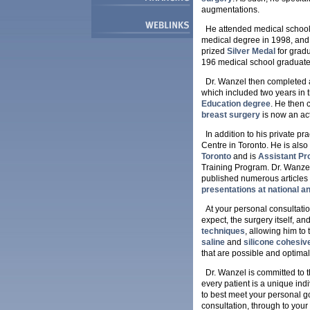
augmentations.
He attended medical school
medical degree in 1998, and 
prized
Silver Medal
for grad
196 medical school graduate
Dr. Wanzel then completed a 
which included two years in 
Education degree
. He then 
breast surgery
is now an ac
In addition to his private pr
Centre in Toronto. He is also
Toronto
and is
Assistant Pr
Training Program. Dr. Wanzel
published numerous articles 
presentations at national a
At your personal consultatio
expect, the surgery itself, an
techniques
, allowing him to
saline
and
silicone cohesiv
that are possible and optimal
Dr. Wanzel is committed to 
every patient is a unique in
to best meet your personal goa
consultation, through to your 