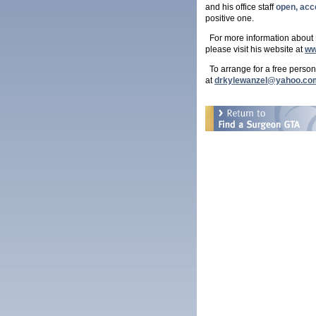
and his office staff
open, acc
positive one.
For more information about Dr
please visit his website at
ww
To arrange for a free person
at
drkylewanzel@yahoo.co