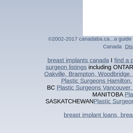
©2002-201
7
canadaba.ca...a guide 
Canada
Dis
breast implants canada
I
find a 
surgeon listings
including ONTA
Oakville, Brampton, Woodbridge, 
Plastic Surgeons Hamilton
BC
Plastic Surgeons Vancouver,
MANITOBA
Pl
SASKATCHEWAN
Plastic Surgeo
breast implant loans, bre