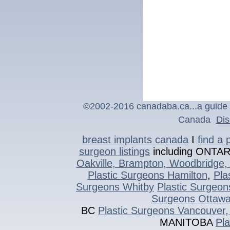
©2002-2016 canadaba.ca...a guide t
Canada
Dis
breast implants canada
I
find a 
surgeon listings
including ONTA
Oakville, Brampton, Woodbridge, 
Plastic Surgeons Hamilton
,
Pla
Surgeons Whitby
Plastic Surgeon
Surgeons Ottaw
BC
Plastic Surgeons Vancouver,
MANITOBA
Pl