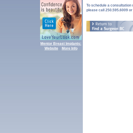
To schedule a consultation w
please call 250.595.6009 or
Mentor Breast Implants:
Website
More Info