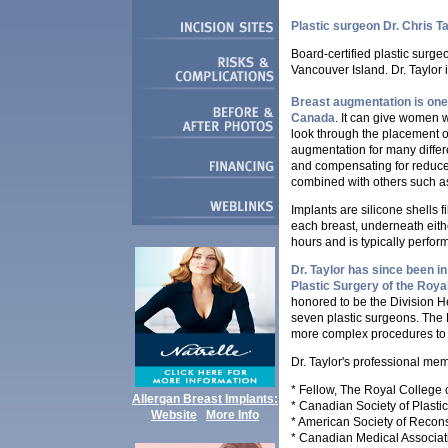
Plastic surgeon Dr. Chris T
Board-certified plastic surge
Vancouver Island.
Dr. Taylor 
Breast augmentation is one
Canada
. It can give women w
look through the placement o
augmentation for many differ
and compensating for reduce
combined with others such as 
Implants are silicone shells fi
each breast, underneath eithe
hours and is typically perfo
Dr. Taylor has since been in
Plastic Surgery of the Roy
honored to be the Division He
seven plastic surgeons. The 
more complex procedures to t
Dr. Taylor's professional me
* Fellow, The Royal College
Allergan Breast Implants:
* Canadian Society of Plasti
Website
More Info
* American Society of Recons
* Canadian Medical Associat