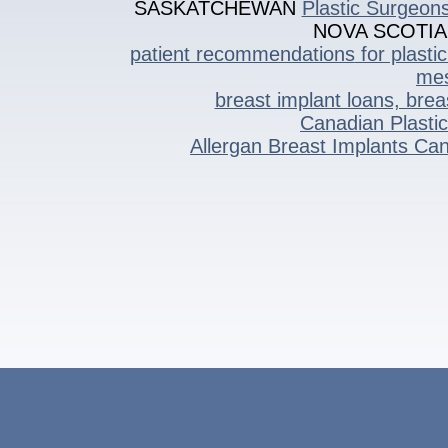
SASKATCHEWAN
Plastic Surgeon
NOVA SCOTIA
patient recommendations
for plasti
mes
breast implant loans, bre
Canadian Plasti
Allergan Breast Implants C