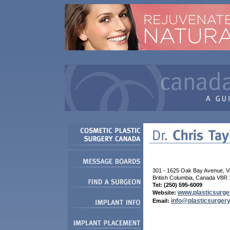
301 - 1625 Oak Bay Avenue, Vic
British Columbia, Canada V8R
Tel: (250) 595-6009
www.plasticsurger
Website:
info@plasticsurgery
Email: