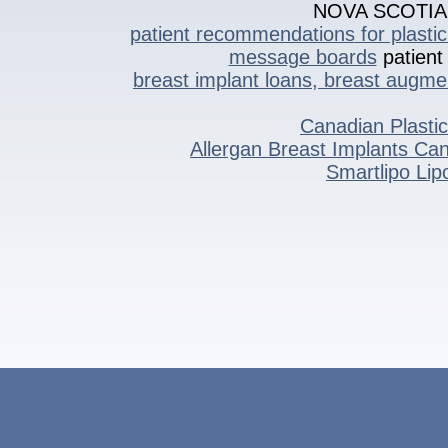
NOVA SCOTI
patient recommendations
for plasti
message boards
patient 
breast implant loans, breast augme
Canadian Plasti
Allergan Breast Implants C
Smartlipo Li