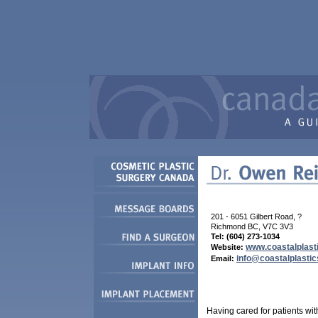
201 - 6051 Gilbert Road, ?
Richmond BC, V7C 3V3
Tel: (
604
)
273-1034
www.coastalplast
Website:
info@coastalplastic
Email:
Having cared for patients wi