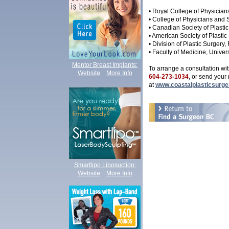
• Royal College of Physicia
• College of Physicians and
• Canadian Society of Plasti
• American Society of Plastic
• Division of Plastic Surger
• Faculty of Medicine, Univers
Mentor Breast Implants:
To arrange a consultation wit
Website
More Info
604-273-1034
, or send your
at
www.coastalplasticsurge
Smartlipo Liposuction
:
Website
More Info