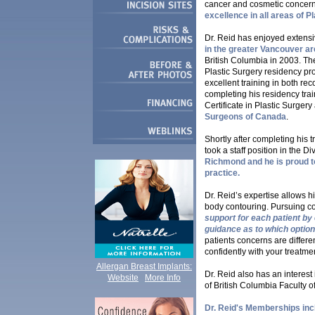
cancer and cosmetic concer
excellence in all areas of P
Dr. Reid has enjoyed extensi
in the greater Vancouver a
British Columbia in 2003. The
Plastic Surgery residency pr
excellent training in both re
completing his residency tra
Certificate in Plastic Surger
Surgeons of Canada
.
Shortly after completing his 
took a staff position in the D
Richmond and he is proud t
practice.
Dr. Reid’s expertise allows h
body contouring. Pursuing co
support for each patient by
guidance as to which option 
patients concerns are differ
confidently with your treatme
Allergan Breast Implants:
Dr. Reid also has an interes
Website
More Info
of British Columbia Faculty of
Dr. Reid's Memberships inc