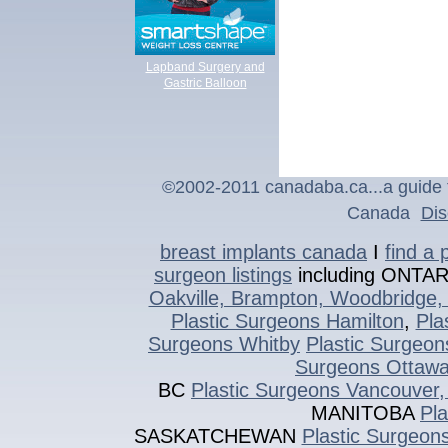
Lapband Surgery and
Gastric Balloon
©2002-2011 canadaba.ca...a guide t
Canada
Dis
breast implants canada
I
find a 
surgeon listings
including ONTA
Oakville, Brampton, Woodbridge, 
Plastic Surgeons Hamilton
,
Pla
Surgeons Whitby
Plastic Surgeon
Surgeons Ottaw
BC
Plastic Surgeons Vancouver,
MANITOBA
Pl
SASKATCHEWAN
Plastic Surgeon