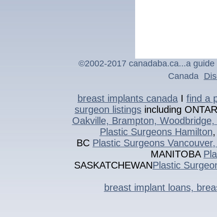
©2002-201
7
canadaba.ca...a guide 
Canada
Dis
breast implants canada
I
find a 
surgeon listings
including ONTA
Oakville, Brampton, Woodbridge, 
Plastic Surgeons Hamilton
BC
Plastic Surgeons Vancouver,
MANITOBA
Pl
SASKATCHEWAN
Plastic Surgeo
breast implant loans, bre