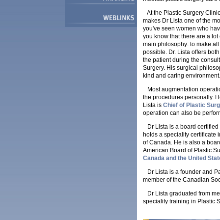
At the Plastic Surgery Clin
makes Dr Lista one of the mo
you've seen women who have h
you know that there are a lot
main philosophy: to make all 
possible. Dr. Lista offers both
the patient during the consu
Surgery. His surgical philoso
kind and caring environment
Most augmentation operation
the procedures personally. He
Lista is
Chief of Plastic Surg
operation can also be perform
Dr Lista is a board certifie
holds a speciality certificat
of Canada. He is also a board
American Board of Plastic Sur
Canada and the United Stat
Dr Lista is a founder and Pa
member of the Canadian Socie
Dr Lista graduated from medi
speciality training in Plastic