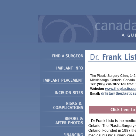
The Plastic Surgery Clinic, 142
Mississauga, Ontario, Canada
Tel: (905) 278-7077 Toll free
www.theplasticsu
Website:
drlista@theplastics
Em
ail:
Dr Frank Lista is the medica
Ontario. The Plastic Surgery C
Ontario. Founded in 1987 the 
medical plastic surgery care 