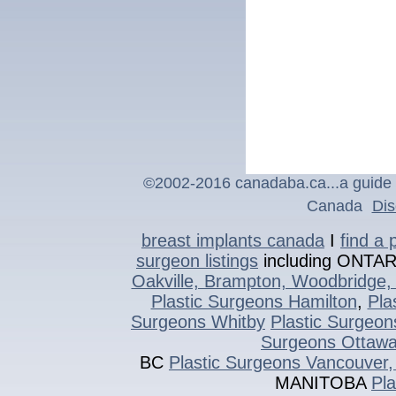
©2002-2016 canadaba.ca...a guide t
Canada
Dis
breast implants canada
I
find a 
surgeon listings
including ONTA
Oakville, Brampton, Woodbridge, 
Plastic Surgeons Hamilton
,
Pla
Surgeons Whitby
Plastic Surgeon
Surgeons Ottaw
BC
Plastic Surgeons Vancouver,
MANITOBA
Pl