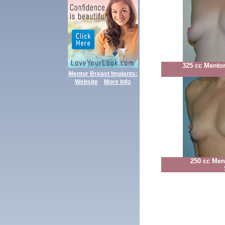
325 cc Mento
Mentor Breast Implants:
Website
More Info
250 cc Men