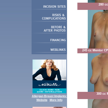
280 c
245 cc Mentor C
300 cc 
Allergan Breast Implants:
Website
More Info