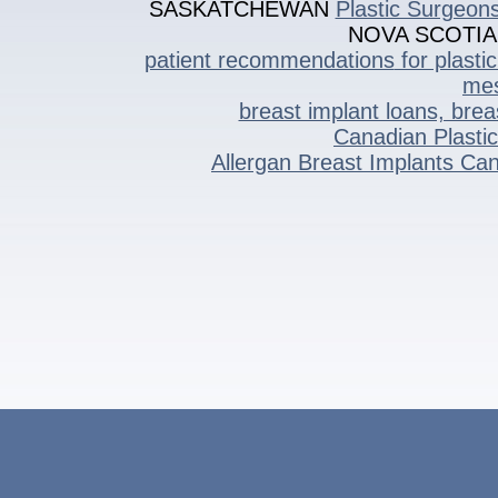
SASKATCHEWAN
Plastic Surgeon
NOVA SCOTIA
patient recommendations
for plasti
mes
breast implant loans, bre
Canadian Plasti
Allergan Breast Implants C